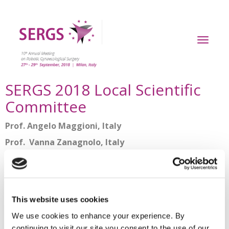
Toggl
naviga
SERGS 2018 Local Scientific
Committee
Prof. Angelo Maggioni, Italy
Prof. Vanna Zanagnolo, Italy
Dr. Liliana Mereu, Italy
SERGS Scientific Committee
This website uses cookies
Prof. René Verheijen, France
(SERGS President)
We use cookies to enhance your experience. By
Prof. Martin Rudnicki, Denmark
continuing to visit our site you consent to the use of our